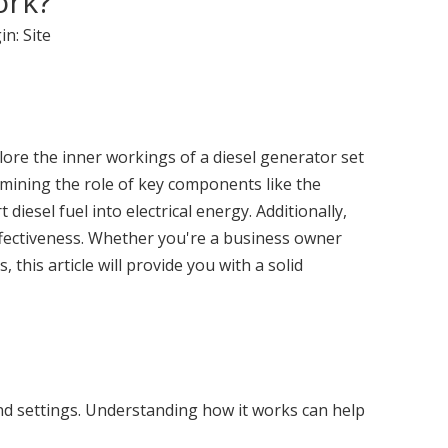
ork?
in:
Site
xplore the inner workings of a diesel generator set
mining the role of key components like the
esel fuel into electrical energy. Additionally,
t-effectiveness. Whether you're a business owner
his article will provide you with a solid
 and settings. Understanding how it works can help