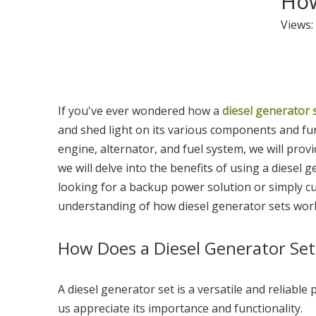
How
Views:
If you've ever wondered how a
diesel generator 
and shed light on its various components and fu
engine, alternator, and fuel system, we will prov
we will delve into the benefits of using a diesel 
looking for a backup power solution or simply cu
understanding of how diesel generator sets work 
How Does a Diesel Generator Se
A diesel generator set is a versatile and reliabl
us appreciate its importance and functionality.