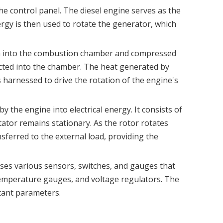
the control panel. The diesel engine serves as the
rgy is then used to rotate the generator, which
rawn into the combustion chamber and compressed
jected into the chamber. The heat generated by
s harnessed to drive the rotation of the engine's
 the engine into electrical energy. It consists of
tator remains stationary. As the rotor rotates
ansferred to the external load, providing the
ouses various sensors, switches, and gauges that
temperature gauges, and voltage regulators. The
rtant parameters.