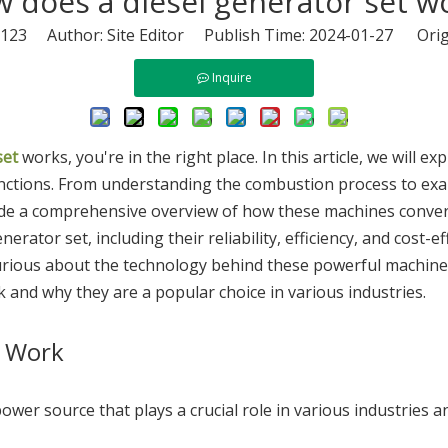
 does a diesel generator set w
123
Author: Site Editor Publish Time: 2024-01-27 Orig
Inquire
set
works, you're in the right place. In this article, we will e
nctions. From understanding the combustion process to exa
ide a comprehensive overview of how these machines convert di
generator set, including their reliability, efficiency, and cos
rious about the technology behind these powerful machines, t
and why they are a popular choice in various industries.
t Work
e power source that plays a crucial role in various industries