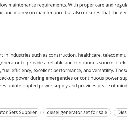
ir low maintenance requirements. With proper care and regul
time and money on maintenance but also ensures that the gen
ent in industries such as construction, healthcare, telecomm
 generator to provide a reliable and continuous source of elec
fuel efficiency, excellent performance, and versatility. Thes
 backup power during emergencies or continuous power supply
ures uninterrupted power supply and provides peace of mind
tor Sets Supplier
diesel generator set for sale
Dies