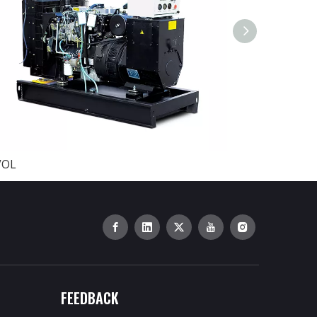
VOL
BAUDOUIN
FEEDBACK