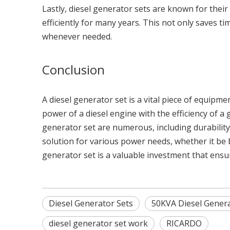
Lastly, diesel generator sets are known for the
efficiently for many years. This not only saves 
whenever needed.
Conclusion
A diesel generator set is a vital piece of equipm
power of a diesel engine with the efficiency of a
generator set are numerous, including durability, 
solution for various power needs, whether it be
generator set is a valuable investment that ens
Diesel Generator Sets
50KVA Diesel Genera
diesel generator set work
RICARDO