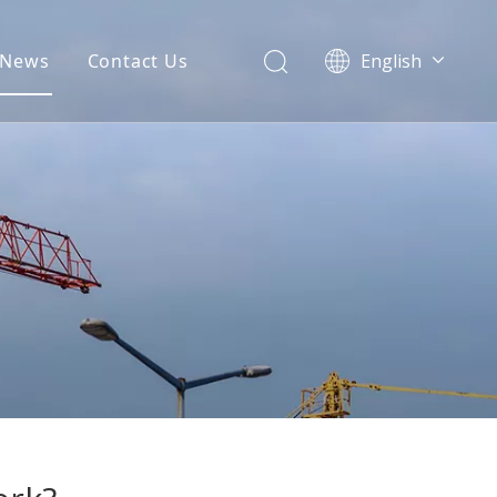
News
Contact Us
English
မြန်မာ
Türk dili
Polski
ไทย
Tiếng Việt
Português
Español
Pусский
Français
العربية