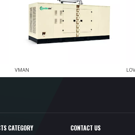
VMAN
LO
TS CATEGORY
CONTACT US