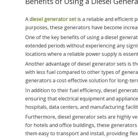
Benefits of Using a Diesel Genera
A
diesel generator set
is a reliable and efficient
purposes, these generators have become increas
One of the key benefits of using a diesel generat
extended periods without experiencing any signi
locations where a reliable power supply is essent
Another advantage of diesel generator sets is the
with less fuel compared to other types of genera
generators a cost-effective solution for long-te
In addition to their fuel efficiency, diesel gene
ensuring that electrical equipment and appliances 
hospitals, data centers, and manufacturing facil
Furthermore, diesel generator sets are highly ve
for hotels and office buildings, these generator
them easy to transport and install, providing fle