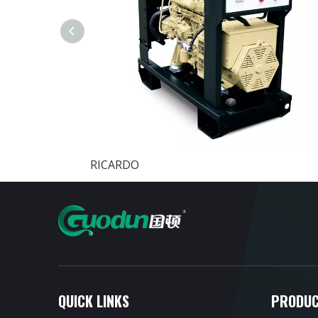
RICARDO
QUICK LINKS
PRODUC