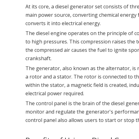
At its core, a diesel generator set consists of t
main power source, converting chemical energy f
converts it into electrical energy.
The diesel engine operates on the principle of 
to high pressures. This compression raises the t
the compressed air causes the fuel to ignite spon
crankshaft.
The generator, also known as the alternator, is r
a rotor and a stator. The rotor is connected to t
within the stator, a magnetic field is created, in
electrical power required.
The control panel is the brain of the diesel gene
monitor and regulate the generator's performanc
control panel also allows users to start or stop