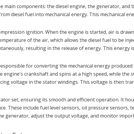
hree main components: the diesel engine, the generator, and 
rom diesel fuel into mechanical energy. This mechanical ene
compression ignition. When the engine is started, air is d
emperature of the air, which allows the diesel fuel to be in
taneously, resulting in the release of energy. This energy i
esponsible for converting the mechanical energy produced by
he engine's crankshaft and spins at a high speed, while the s
ducing voltage in the stator windings. This voltage is then tr
rator set, ensuring its smooth and efficient operation. It h
e. These include fuel level sensors, oil pressure sensors, 
 the generator, adjust the output voltage, and monitor impo