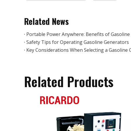
Related News
Portable Power Anywhere: Benefits of Gasoline
Safety Tips for Operating Gasoline Generators
Key Considerations When Selecting a Gasoline 
Related Products