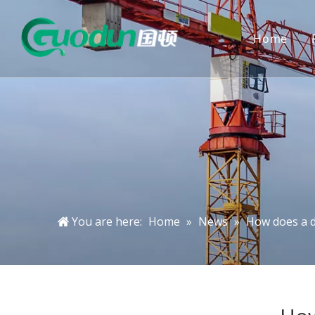
Home
You are here:
Home
»
News
»
How does a d