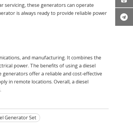
ar servicing, these generators can operate
erator is always ready to provide reliable power
unications, and manufacturing. It combines the
trical power. The benefits of using a diesel
e generators offer a reliable and cost-effective
 in remote locations. Overall, a diesel
.
el Generator Set