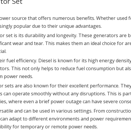
tor Set
 power source that offers numerous benefits. Whether used fo
ingly popular due to their unique advantages.
or set is its durability and longevity. These generators are 
ficant wear and tear. This makes them an ideal choice for 
ial.
ir fuel efficiency. Diesel is known for its high energy dens
tors. This not only helps to reduce fuel consumption but al
rm power needs.
rator sets are also known for their excellent performance. The
can operate smoothly without any disruptions. This is particu
ities, where even a brief power outage can have severe cons
rsatile and can be used in various settings. From construct
s can adapt to different environments and power requirement
xibility for temporary or remote power needs.