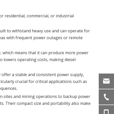
r residential, commercial, or industrial
built to withstand heavy use and can operate for
areas with frequent power outages or remote
ity, which means that it can produce more power
so lowers operating costs, making diesel
y offer a stable and consistent power supply,
larly crucial for critical applications such as
equences.
ion sites and mining operations to backup power
s. Their compact size and portability also make