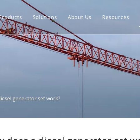
Products
Solutions
About Us
Resources
iesel generator set work?