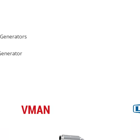
 Generators
Generator